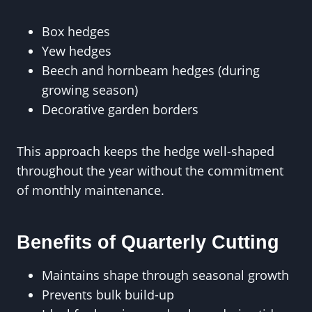
Box hedges
Yew hedges
Beech and hornbeam hedges (during
growing season)
Decorative garden borders
This approach keeps the hedge well-shaped
throughout the year without the commitment
of monthly maintenance.
Benefits of Quarterly Cutting
Maintains shape through seasonal growth
Prevents bulk build-up