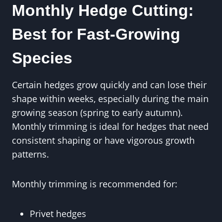
Monthly Hedge Cutting:
Best for Fast-Growing
Species
Certain hedges grow quickly and can lose their
shape within weeks, especially during the main
growing season (spring to early autumn).
Monthly trimming is ideal for hedges that need
consistent shaping or have vigorous growth
patterns.
Monthly trimming is recommended for:
Privet hedges