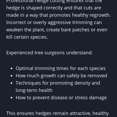
Professional hedge cutting ensures that the
hedge is shaped correctly and that cuts are
made in a way that promotes healthy regrowth.
Incorrect or overly aggressive trimming can
weaken the plant, create bare patches or even
kill certain species.
Experienced tree surgeons understand:
Optimal trimming times for each species
How much growth can safely be removed
Techniques for promoting density and
long-term health
How to prevent disease or stress damage
This ensures hedges remain attractive, healthy