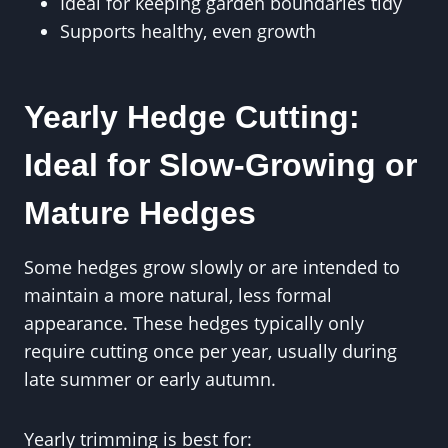
Ideal for keeping garden boundaries tidy
Supports healthy, even growth
Yearly Hedge Cutting:
Ideal for Slow-Growing or
Mature Hedges
Some hedges grow slowly or are intended to
maintain a more natural, less formal
appearance. These hedges typically only
require cutting once per year, usually during
late summer or early autumn.
Yearly trimming is best for: