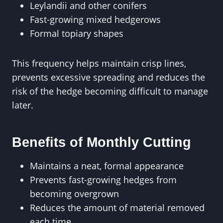
Leylandii and other conifers
Fast-growing mixed hedgerows
Formal topiary shapes
This frequency helps maintain crisp lines,
prevents excessive spreading and reduces the
risk of the hedge becoming difficult to manage
later.
Benefits of Monthly Cutting
Maintains a neat, formal appearance
Prevents fast-growing hedges from
becoming overgrown
Reduces the amount of material removed
each time