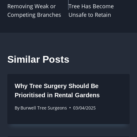
navigation
Removing Weak or
Tree Has Become
Competing Branches
Unsafe to Retain
Similar Posts
Why Tree Surgery Should Be
Prioritised in Rental Gardens
By
Burwell Tree Surgeons
03/04/2025