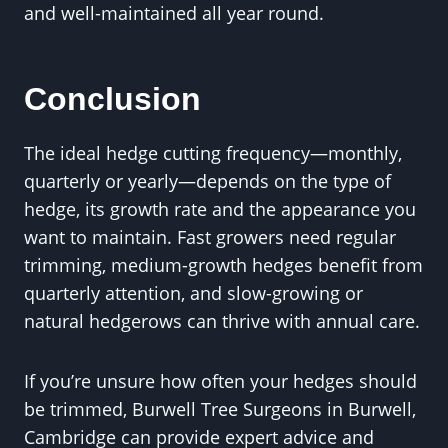
and well-maintained all year round.
Conclusion
The ideal hedge cutting frequency—monthly,
quarterly or yearly—depends on the type of
hedge, its growth rate and the appearance you
want to maintain. Fast growers need regular
trimming, medium-growth hedges benefit from
quarterly attention, and slow-growing or
natural hedgerows can thrive with annual care.
If you’re unsure how often your hedges should
be trimmed, Burwell Tree Surgeons in Burwell,
Cambridge can provide expert advice and