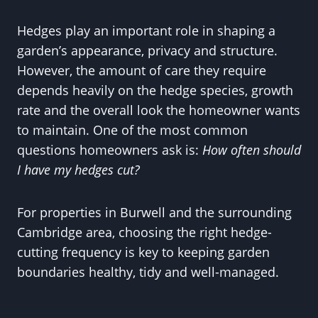
Hedges play an important role in shaping a
garden’s appearance, privacy and structure.
However, the amount of care they require
depends heavily on the hedge species, growth
rate and the overall look the homeowner wants
to maintain. One of the most common
questions homeowners ask is:
How often should
I have my hedges cut?
For properties in Burwell and the surrounding
Cambridge area, choosing the right hedge-
cutting frequency is key to keeping garden
boundaries healthy, tidy and well-managed.