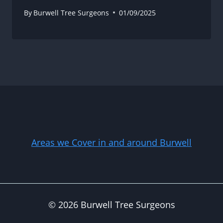
By
Burwell Tree Surgeons
01/09/2025
Areas we Cover in and around Burwell
© 2026 Burwell Tree Surgeons