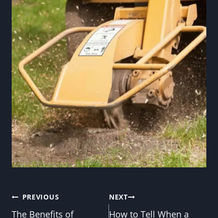
Post
PREVIOUS
NEXT
The Benefits of
How to Tell When a