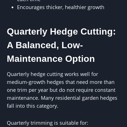
Encourages thicker, healthier growth
Quarterly Hedge Cutting:
A Balanced, Low-
Maintenance Option
Quarterly hedge cutting works well for
medium-growth hedges that need more than
one trim per year but do not require constant
maintenance. Many residential garden hedges
fall into this category.
Quarterly trimming is suitable for: