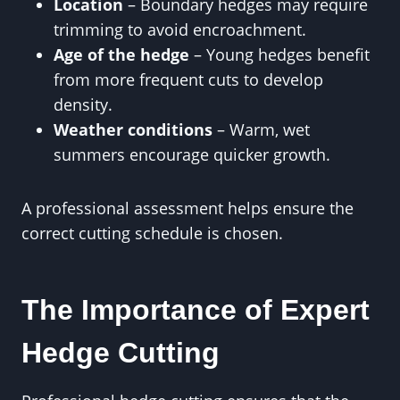
Location
– Boundary hedges may require
trimming to avoid encroachment.
Age of the hedge
– Young hedges benefit
from more frequent cuts to develop
density.
Weather conditions
– Warm, wet
summers encourage quicker growth.
A professional assessment helps ensure the
correct cutting schedule is chosen.
The Importance of Expert
Hedge Cutting