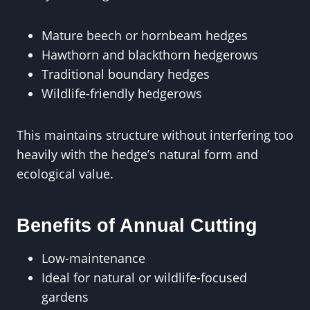
Mature beech or hornbeam hedges
Hawthorn and blackthorn hedgerows
Traditional boundary hedges
Wildlife-friendly hedgerows
This maintains structure without interfering too
heavily with the hedge’s natural form and
ecological value.
Benefits of Annual Cutting
Low-maintenance
Ideal for natural or wildlife-focused
gardens