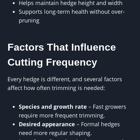
Helps maintain hedge height and width
Supports long-term health without over-
pruning
Factors That Influence
Cutting Frequency
Every hedge is different, and several factors
affect how often trimming is needed:
Species and growth rate
– Fast growers
require more frequent trimming.
Desired appearance
– Formal hedges
need more regular shaping.