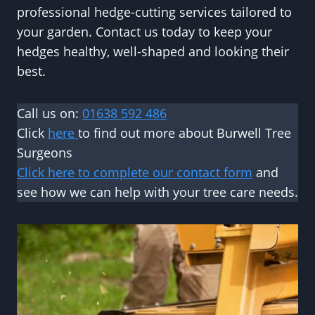
professional hedge-cutting services tailored to
your garden. Contact us today to keep your
hedges healthy, well-shaped and looking their
best.
Call us on:
01638 592 486
Click
here
to find out more about Burwell Tree
Surgeons
Click here to complete our contact form
and
see how we can help with your tree care needs.