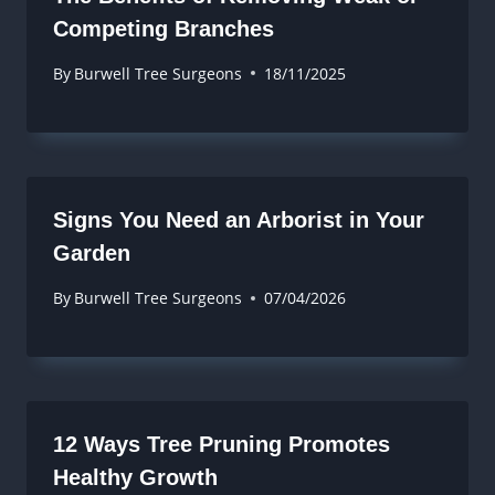
Competing Branches
By
Burwell Tree Surgeons
18/11/2025
Signs You Need an Arborist in Your
Garden
By
Burwell Tree Surgeons
07/04/2026
12 Ways Tree Pruning Promotes
Healthy Growth