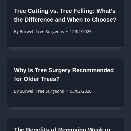
Tree Cutting vs. Tree Felling: What’s
the Difference and When to Choose?
By
Burwell Tree Surgeons
12/02/2025
Why Is Tree Surgery Recommended
for Older Trees?
By
Burwell Tree Surgeons
03/02/2026
The Benefits of Removing Weak or