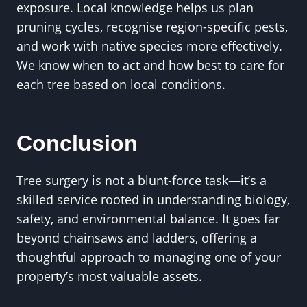
exposure. Local knowledge helps us plan
pruning cycles, recognise region-specific pests,
and work with native species more effectively.
We know when to act and how best to care for
each tree based on local conditions.
Conclusion
Tree surgery is not a blunt-force task—it’s a
skilled service rooted in understanding biology,
safety, and environmental balance. It goes far
beyond chainsaws and ladders, offering a
thoughtful approach to managing one of your
property’s most valuable assets.