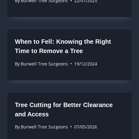
By
Burwell Tree Surgeons
22/01/2025
When to Fell: Knowing the Right
Time to Remove a Tree
By
Burwell Tree Surgeons
19/12/2024
Tree Cutting for Better Clearance
and Access
By
Burwell Tree Surgeons
07/05/2026