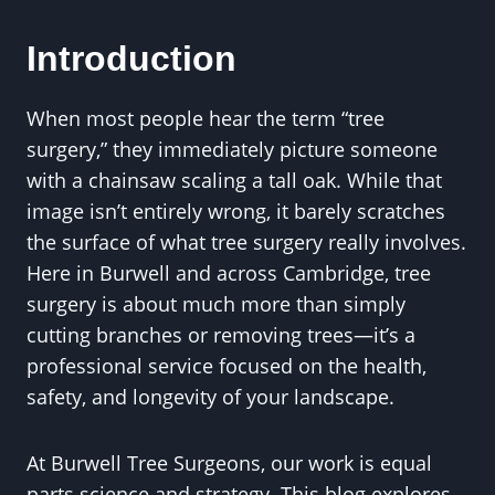
Introduction
When most people hear the term “tree
surgery,” they immediately picture someone
with a chainsaw scaling a tall oak. While that
image isn’t entirely wrong, it barely scratches
the surface of what tree surgery really involves.
Here in Burwell and across Cambridge, tree
surgery is about much more than simply
cutting branches or removing trees—it’s a
professional service focused on the health,
safety, and longevity of your landscape.
At Burwell Tree Surgeons, our work is equal
parts science and strategy. This blog explores