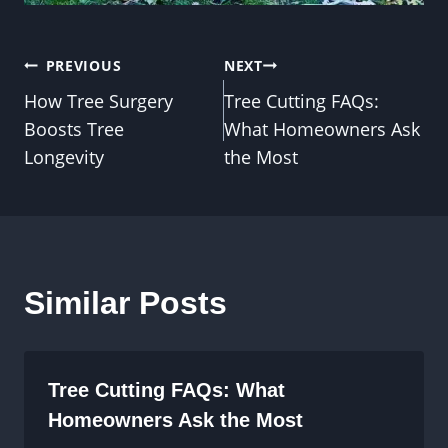
Post
PREVIOUS
NEXT
How Tree Surgery
Tree Cutting FAQs:
navigation
Boosts Tree
What Homeowners Ask
Longevity
the Most
Similar Posts
Tree Cutting FAQs: What
Homeowners Ask the Most