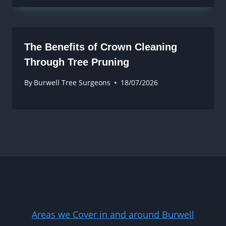
The Benefits of Crown Cleaning
Through Tree Pruning
By
Burwell Tree Surgeons
18/07/2026
Areas we Cover in and around Burwell