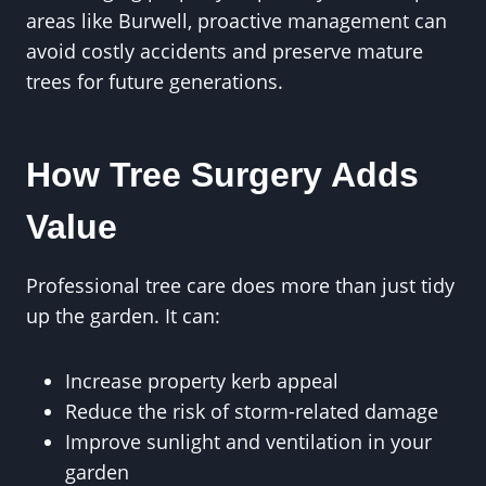
areas like Burwell, proactive management can
avoid costly accidents and preserve mature
trees for future generations.
How Tree Surgery Adds
Value
Professional tree care does more than just tidy
up the garden. It can:
Increase property kerb appeal
Reduce the risk of storm-related damage
Improve sunlight and ventilation in your
garden