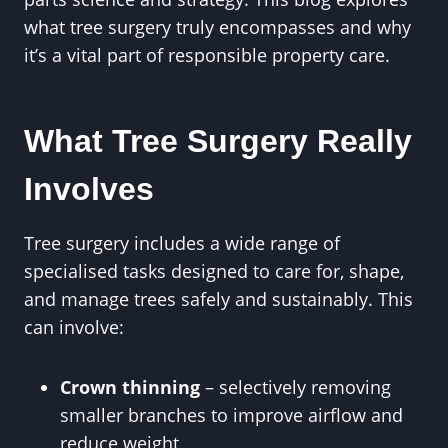
what tree surgery truly encompasses and why
it’s a vital part of responsible property care.
What Tree Surgery Really
Involves
Tree surgery includes a wide range of
specialised tasks designed to care for, shape,
and manage trees safely and sustainably. This
can involve:
Crown thinning
– selectively removing
smaller branches to improve airflow and
reduce weight