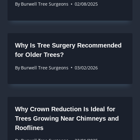
By
Burwell Tree Surgeons
02/08/2025
Why Is Tree Surgery Recommended
for Older Trees?
By
Burwell Tree Surgeons
03/02/2026
Why Crown Reduction Is Ideal for
Trees Growing Near Chimneys and
Rooflines