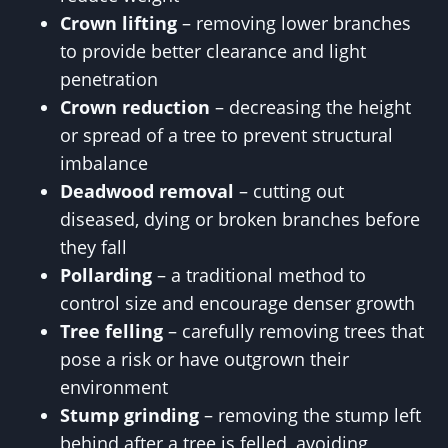
Crown lifting
– removing lower branches
to provide better clearance and light
penetration
Crown reduction
– decreasing the height
or spread of a tree to prevent structural
imbalance
Deadwood removal
– cutting out
diseased, dying or broken branches before
they fall
Pollarding
– a traditional method to
control size and encourage denser growth
Tree felling
– carefully removing trees that
pose a risk or have outgrown their
environment
Stump grinding
– removing the stump left
behind after a tree is felled, avoiding