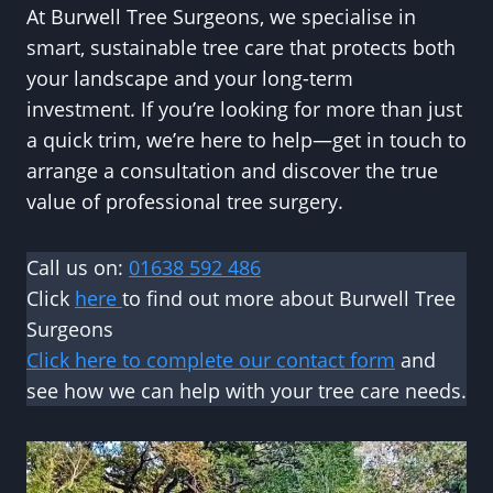
At Burwell Tree Surgeons, we specialise in
smart, sustainable tree care that protects both
your landscape and your long-term
investment. If you’re looking for more than just
a quick trim, we’re here to help—get in touch to
arrange a consultation and discover the true
value of professional tree surgery.
Call us on:
01638 592 486
Click
here
to find out more about Burwell Tree
Surgeons
Click here to complete our contact form
and
see how we can help with your tree care needs.