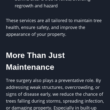
regrowth and hazard
These services are all tailored to maintain tree
health, ensure safety, and improve the
appearance of your property.
More Than Just
Maintenance
Tree surgery also plays a preventative role. By
addressing weak structures, overcrowding, or
signs of disease early, we reduce the chance of
trees falling during storms, spreading infection,
or damaging property. Especially in built-up