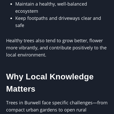
Maintain a healthy, well-balanced
ecosystem
Keep footpaths and driveways clear and
safe
Healthy trees also tend to grow better, flower
more vibrantly, and contribute positively to the
local environment.
Why Local Knowledge
Matters
Trees in Burwell face specific challenges—from
compact urban gardens to open rural